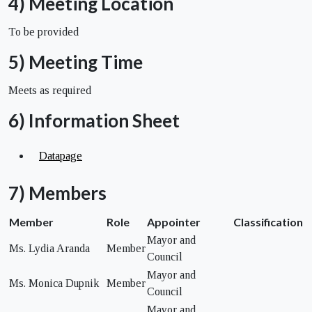
4) Meeting Location
To be provided
5) Meeting Time
Meets as required
6) Information Sheet
Datapage
7) Members
Member
Role
Appointer
Classification
Mayor and
Ms. Lydia Aranda
Member
Council
Mayor and
Ms. Monica Dupnik
Member
Council
Mayor and