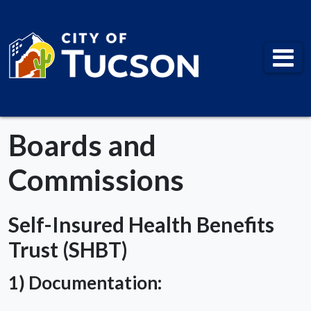
City of Tucson
Boards and
Commissions
Self-Insured Health Benefits
Trust (SHBT)
1) Documentation: