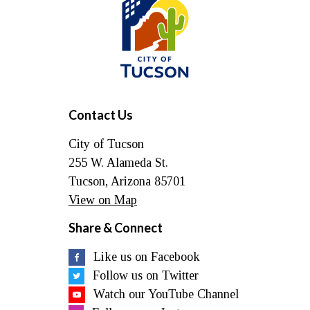
of
Tucson
Contact Us
City of Tucson
255 W. Alameda St.
Tucson, Arizona 85701
View on Map
Share & Connect
Like us on Facebook
Follow us on Twitter
Watch our YouTube Channel