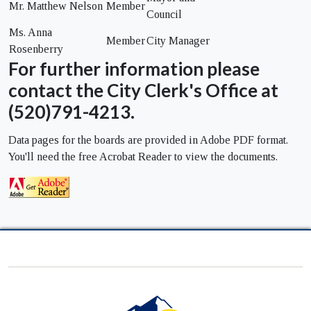
Mr. Matthew Nelson
Member
Council
Ms. Anna
Member
City Manager
Rosenberry
For further information please
contact the City Clerk's Office at
(520)791-4213.
Data pages for the boards are provided in Adobe PDF format.
You'll need the free Acrobat Reader to view the documents.
City