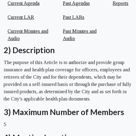
Current Agenda
Past Agendas
Reports
Current LAR
Past LARs
Current Minutes and
Past Minutes and
Audio
Audio
2) Description
The purpose of this Article is to authorize and provide group
insurance and health plan coverage for officers, employees and
retirees of the City and for their dependents, which may be
provided on a self-insured basis or through the purchase of fully
insured products, as determined by the City and as set forth in
the City's applicable health plan documents.
3) Maximum Number of Members
5