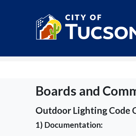
City of Tucson
Boards and Comm
Outdoor Lighting Code
1) Documentation: