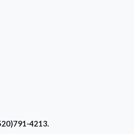
(520)791-4213.