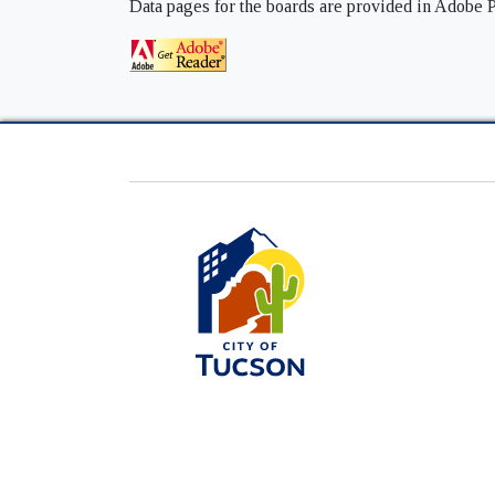
Data pages for the boards are provided in Adobe P
City
of
Tucson