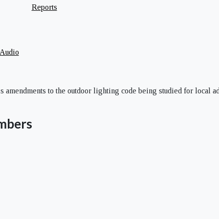
Reports
 Audio
s amendments to the outdoor lighting code being studied for local a
mbers