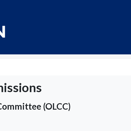
issions
 Committee (OLCC)