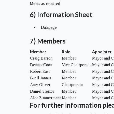
Meets as required
6) Information Sheet
Datapage
7) Members
Member
Role
Appointer
Craig Barron
Member
Mayor and C
Dennis Coon
Vice Chairperson
Mayor and C
Robert East
Member
Mayor and C
Buell Jannuzi
Member
Mayor and C
Amy Oliver
Chairperson
Mayor and C
Daniel Sleator
Member
Mayor and C
Alec Zimmermann
Member
Mayor and C
For further information plea