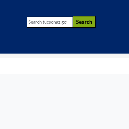
Search