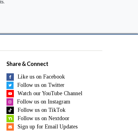
ts.
Share & Connect
Like us on Facebook
Follow us on Twitter
Watch our YouTube Channel
Follow us on Instagram
Follow us on TikTok
Follow us on Nextdoor
Sign up for Email Updates