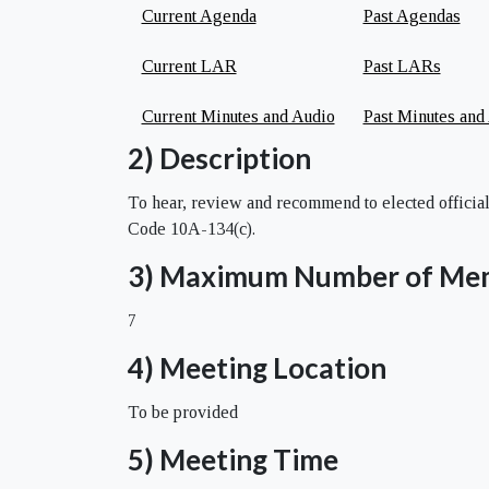
Current Agenda
Past Agendas
Current LAR
Past LARs
Current Minutes and Audio
Past Minutes and
2) Description
To hear, review and recommend to elected official
Code 10A-134(c).
3) Maximum Number of Me
7
4) Meeting Location
To be provided
5) Meeting Time