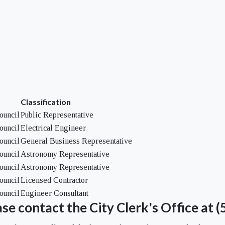
Classification
ouncil
Public Representative
ouncil
Electrical Engineer
ouncil
General Business Representative
ouncil
Astronomy Representative
ouncil
Astronomy Representative
ouncil
Licensed Contractor
ouncil
Engineer Consultant
se contact the City Clerk's Office at 