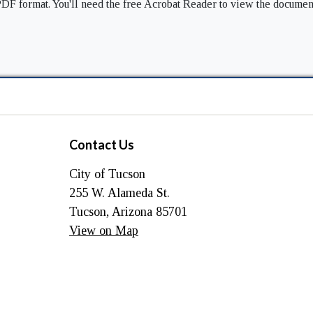
DF format. You'll need the free Acrobat Reader to view the documen
Contact Us
City of Tucson
255 W. Alameda St.
Tucson, Arizona 85701
View on Map