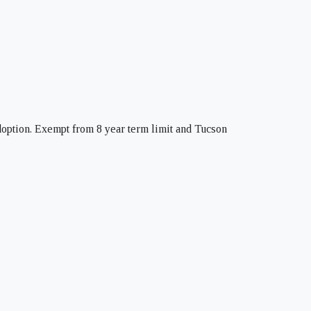
doption. Exempt from 8 year term limit and Tucson