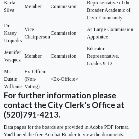
Karla
Representative of the
Member
Commission
Silva
Broader Academic of
Civic Community
Dr.
Vice
At-Large Commission
Kasey
Commission
Chairperson
Appointee
Urquidez
Educator
Jennifer
Member
Commission
Representative,
Vasquez
Grades 9-12
Mr.
Ex-Officio
Dustin
(Non-
<Ex-Officio>
Williams
Voting)
For further information please
contact the City Clerk's Office at
(520)791-4213.
Data pages for the boards are provided in Adobe PDF format.
You'll need the free Acrobat Reader to view the documents.