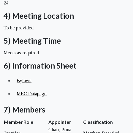
24
4) Meeting Location
To be provided
5) Meeting Time
Meets as required
6) Information Sheet
Bylaws
MEC Datapage
7) Members
Member
Role
Appointer
Classification
Chair, Pima