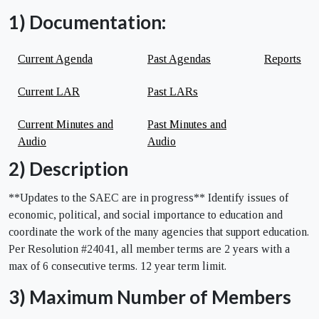
1) Documentation:
Current Agenda
Past Agendas
Reports
Current LAR
Past LARs
Current Minutes and
Past Minutes and
Audio
Audio
2) Description
**Updates to the SAEC are in progress** Identify issues of
economic, political, and social importance to education and
coordinate the work of the many agencies that support education.
Per Resolution #24041, all member terms are 2 years with a
max of 6 consecutive terms. 12 year term limit.
3) Maximum Number of Members