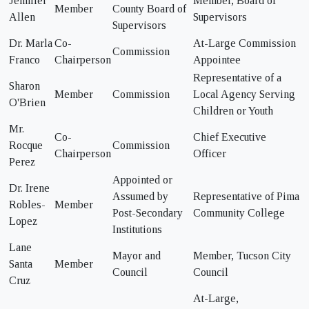
Jennifer
Member, Board of
Member
County Board of
Allen
Supervisors
Supervisors
Dr. Marla
Co-
At-Large Commission
Commission
Franco
Chairperson
Appointee
Representative of a
Sharon
Member
Commission
Local Agency Serving
O'Brien
Children or Youth
Mr.
Co-
Chief Executive
Rocque
Commission
Chairperson
Officer
Perez
Appointed or
Dr. Irene
Assumed by
Representative of Pima
Robles-
Member
Post-Secondary
Community College
Lopez
Institutions
Lane
Mayor and
Member, Tucson City
Santa
Member
Council
Council
Cruz
At-Large,