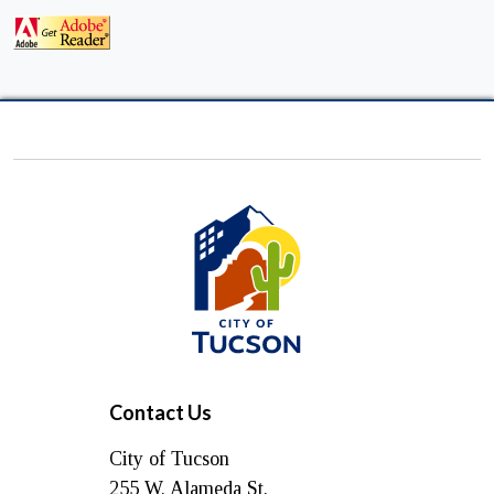
City
of
Tucson
Contact Us
City of Tucson
255 W. Alameda St.