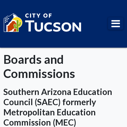
City of Tucson
Boards and
Commissions
Southern Arizona Education
Council (SAEC) formerly
Metropolitan Education
Commission (MEC)