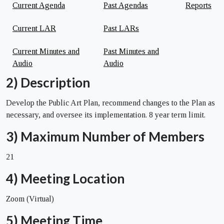
Current Agenda
Past Agendas
Reports
Current LAR
Past LARs
Current Minutes and
Past Minutes and
Audio
Audio
2) Description
Develop the Public Art Plan, recommend changes to the Plan as
necessary, and oversee its implementation. 8 year term limit.
3) Maximum Number of Members
21
4) Meeting Location
Zoom (Virtual)
5) Meeting Time