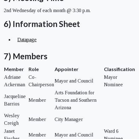
2nd Wednesday of each month @ 3:30 p.m.
6) Information Sheet
Datapage
7) Members
Member
Role
Appointer
Classification
Adriane
Co-
Mayor
Mayor and Council
Ackerman
Chairperson
Nominee
Arts Foundation for
Jacqueline
Member
Tucson and Southern
Barrios
Arizona
Wesley
Member
City Manager
Creigh
Janet
Ward 6
Member
Mayor and Council
Fischer
Nominee