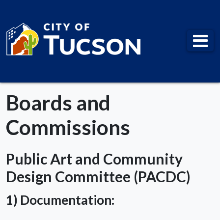
City of Tucson
Boards and
Commissions
Public Art and Community
Design Committee (PACDC)
1) Documentation: