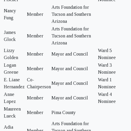
Arts Foundation for
Nancy
Member
Tucson and Southern
Fung
Arizona
Arts Foundation for
James
Member
Tucson and Southern
Glock
Arizona
Lizzy
Ward 5
Member
Mayor and Council
Golden
Nominee
Logan
Ward 3
Member
Mayor and Council
Greene
Nominee
E. Liane
Co-
Ward 1
Mayor and Council
Hernandez
Chairperson
Nominee
Anne
Ward 4
Member
Mayor and Council
Lopez
Nominee
Maureen
Member
Pima County
Lueck
Arts Foundation for
Adia
Member
Tucson and Southern