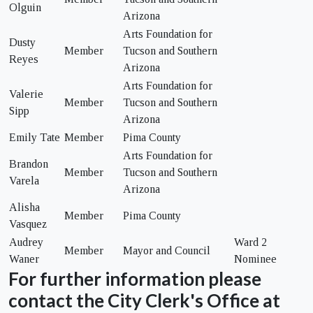
Olguin
Arizona
Arts Foundation for
Dusty
Member
Tucson and Southern
Reyes
Arizona
Arts Foundation for
Valerie
Member
Tucson and Southern
Sipp
Arizona
Emily Tate
Member
Pima County
Arts Foundation for
Brandon
Member
Tucson and Southern
Varela
Arizona
Alisha
Member
Pima County
Vasquez
Audrey
Ward 2
Member
Mayor and Council
Waner
Nominee
For further information please
contact the City Clerk's Office at