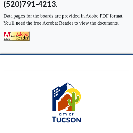
(520)791-4213.
Data pages for the boards are provided in Adobe PDF format.
You'll need the free Acrobat Reader to view the documents.
City
of
Tucson