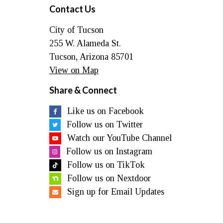
Contact Us
City of Tucson
255 W. Alameda St.
Tucson, Arizona 85701
View on Map
Share & Connect
Like us on Facebook
Follow us on Twitter
Watch our YouTube Channel
Follow us on Instagram
Follow us on TikTok
Follow us on Nextdoor
Sign up for Email Updates