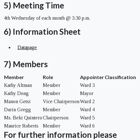
5) Meeting Time
4th Wednesday of each month @ 3:30 p.m.
6) Information Sheet
Datapage
7) Members
Member
Role
Appointer
Classification
Kathy Altman
Member
Ward 3
Kathy Dong
Member
Mayor
Manon Getsi
Vice Chairperson
Ward 2
Darin Gregg
Member
Ward 4
Ms. Beki Quintero
Chairperson
Ward 5
Maurice Roberts
Member
Ward 6
For further information please