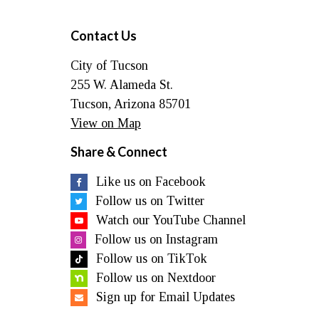
Contact Us
City of Tucson
255 W. Alameda St.
Tucson, Arizona 85701
View on Map
Share & Connect
Like us on Facebook
Follow us on Twitter
Watch our YouTube Channel
Follow us on Instagram
Follow us on TikTok
Follow us on Nextdoor
Sign up for Email Updates