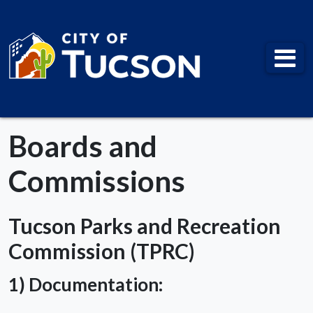
City of Tucson
Boards and
Commissions
Tucson Parks and Recreation
Commission (TPRC)
1) Documentation: