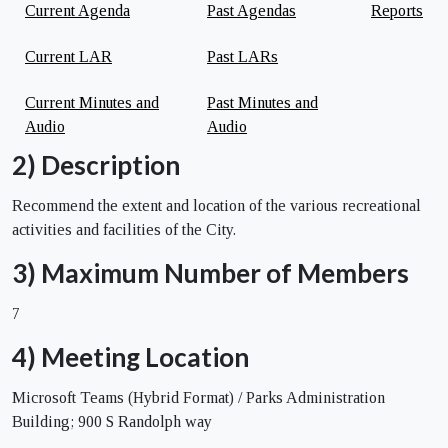
Current Agenda
Past Agendas
Reports
Current LAR
Past LARs
Current Minutes and
Past Minutes and
Audio
Audio
2) Description
Recommend the extent and location of the various recreational
activities and facilities of the City.
3) Maximum Number of Members
7
4) Meeting Location
Microsoft Teams (Hybrid Format) / Parks Administration
Building; 900 S Randolph way