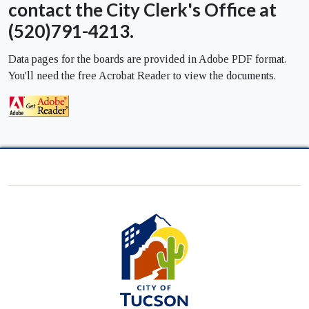
contact the City Clerk's Office at
(520)791-4213.
Data pages for the boards are provided in Adobe PDF format.
You'll need the free Acrobat Reader to view the documents.
City
of
Tucson