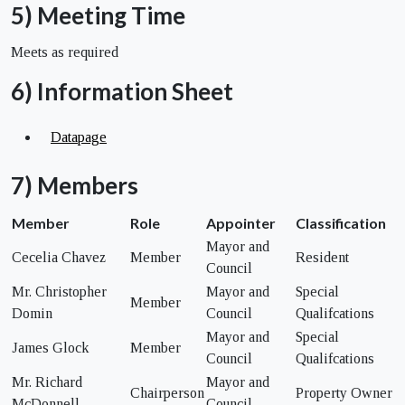
5) Meeting Time
Meets as required
6) Information Sheet
Datapage
7) Members
Member
Role
Appointer
Classification
Mayor and
Cecelia Chavez
Member
Resident
Council
Mr. Christopher
Mayor and
Special
Member
Domin
Council
Qualifcations
Mayor and
Special
James Glock
Member
Council
Qualifcations
Mr. Richard
Mayor and
Chairperson
Property Owner
McDonnell
Council