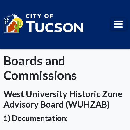
City of Tucson
Boards and
Commissions
West University Historic Zone
Advisory Board (WUHZAB)
1) Documentation: