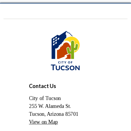
City
of
Tucson
Contact Us
City of Tucson
255 W. Alameda St.
Tucson, Arizona 85701
View on Map