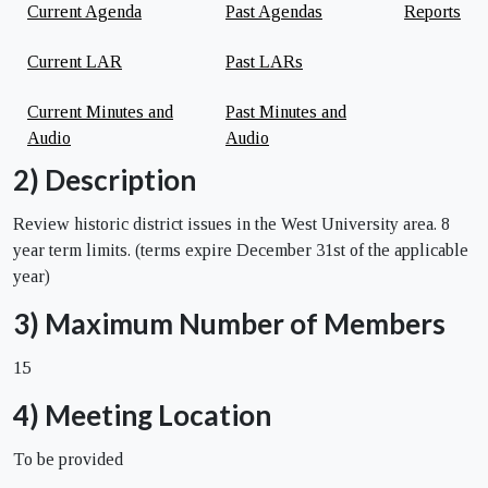
Current Agenda
Past Agendas
Reports
Current LAR
Past LARs
Current Minutes and
Past Minutes and
Audio
Audio
2) Description
Review historic district issues in the West University area. 8
year term limits. (terms expire December 31st of the applicable
year)
3) Maximum Number of Members
15
4) Meeting Location
To be provided