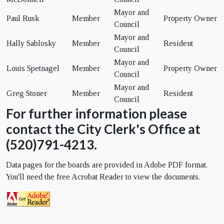
Mayor and
Paul Rusk
Member
Property Owner
Council
Mayor and
Hally Sablosky
Member
Resident
Council
Mayor and
Louis Spetnagel
Member
Property Owner
Council
Mayor and
Greg Stoner
Member
Resident
Council
For further information please
contact the City Clerk's Office at
(520)791-4213.
Data pages for the boards are provided in Adobe PDF format.
You'll need the free Acrobat Reader to view the documents.