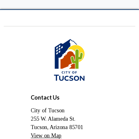
City
of
Tucson
Contact Us
City of Tucson
255 W. Alameda St.
Tucson, Arizona 85701
View on Map