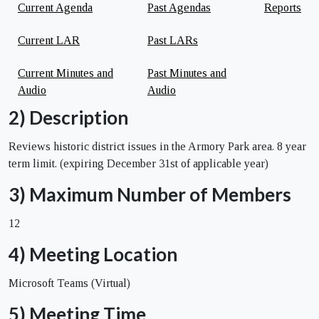
Current Agenda
Past Agendas
Reports
Current LAR
Past LARs
Current Minutes and
Past Minutes and
Audio
Audio
2) Description
Reviews historic district issues in the Armory Park area. 8 year
term limit. (expiring December 31st of applicable year)
3) Maximum Number of Members
12
4) Meeting Location
Microsoft Teams (Virtual)
5) Meeting Time