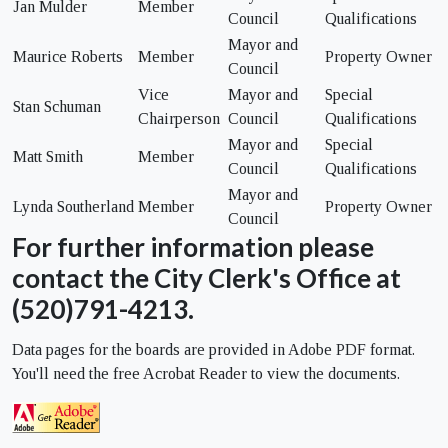
Jan Mulder
Member
Council
Qualifications
Mayor and
Maurice Roberts
Member
Property Owner
Council
Vice
Mayor and
Special
Stan Schuman
Chairperson
Council
Qualifications
Mayor and
Special
Matt Smith
Member
Council
Qualifications
Mayor and
Lynda Southerland
Member
Property Owner
Council
For further information please
contact the City Clerk's Office at
(520)791-4213.
Data pages for the boards are provided in Adobe PDF format.
You'll need the free Acrobat Reader to view the documents.