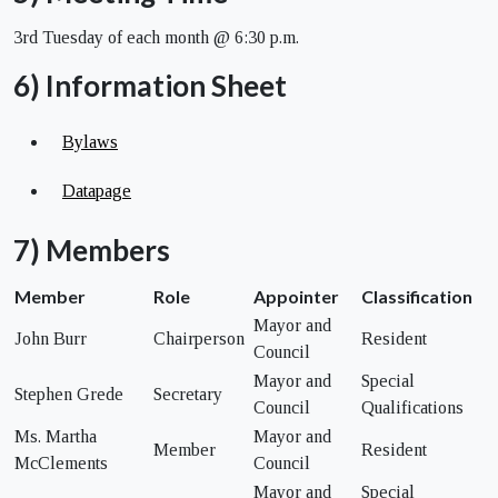
3rd Tuesday of each month @ 6:30 p.m.
6) Information Sheet
Bylaws
Datapage
7) Members
Member
Role
Appointer
Classification
Mayor and
John Burr
Chairperson
Resident
Council
Mayor and
Special
Stephen Grede
Secretary
Council
Qualifications
Ms. Martha
Mayor and
Member
Resident
McClements
Council
Mayor and
Special