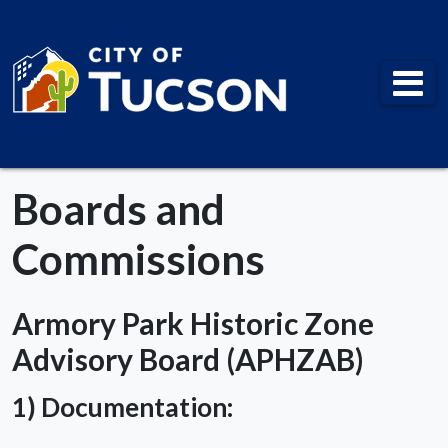
City of Tucson
Boards and
Commissions
Armory Park Historic Zone
Advisory Board (APHZAB)
1) Documentation: