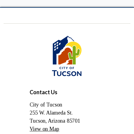
City
of
Tucson
Contact Us
City of Tucson
255 W. Alameda St.
Tucson, Arizona 85701
View on Map