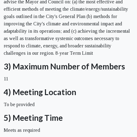
advise the Mayor and Council on: (a) the most effective and
efficient methods of meeting the climate/energy/sustainability
goals outlined in the City's General Plan (b) methods for
improving the City's climate and environmental impact and
adaptability in its operations; and (c) achieving the incremental
as well as transformative systemic outcomes necessary to
respond to climate, energy, and broader sustainability
challenges in our region. 8-year Term Limit
3) Maximum Number of Members
11
4) Meeting Location
To be provided
5) Meeting Time
Meets as required