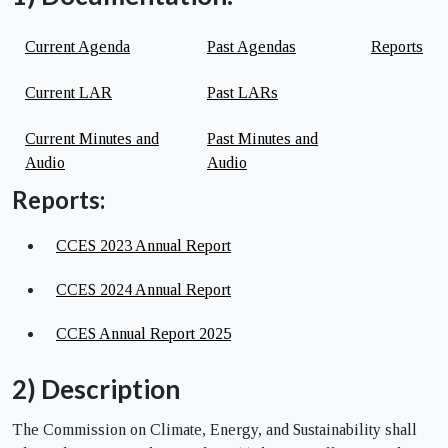
Current Agenda
Past Agendas
Reports
Current LAR
Past LARs
Current Minutes and
Past Minutes and
Audio
Audio
Reports:
CCES 2023 Annual Report
CCES 2024 Annual Report
CCES Annual Report 2025
2) Description
The Commission on Climate, Energy, and Sustainability shall