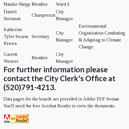
Natalie Shepp
Member
Ward 6
Daniel
City
Chairperson
Stormont
Manager
Environmental
Katherine
City
Organization Combating
Tyler Swaim
Secretary
Manager
& Adapting to Climate
Brown
Change
Garrett
City
Member
Weaver
Manager
For further information please
contact the City Clerk's Office at
(520)791-4213.
Data pages for the boards are provided in Adobe PDF format.
You'll need the free Acrobat Reader to view the documents.