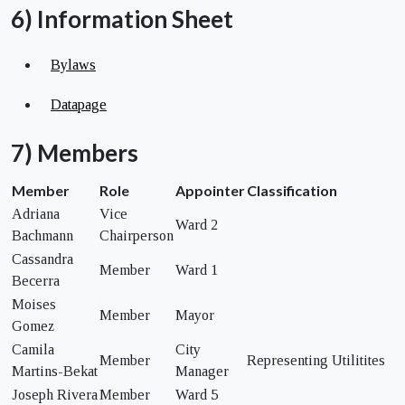
6) Information Sheet
Bylaws
Datapage
7) Members
Member
Role
Appointer
Classification
Adriana
Vice
Ward 2
Bachmann
Chairperson
Cassandra
Member
Ward 1
Becerra
Moises
Member
Mayor
Gomez
Camila
City
Member
Representing Utilitites
Martins-Bekat
Manager
Joseph Rivera
Member
Ward 5