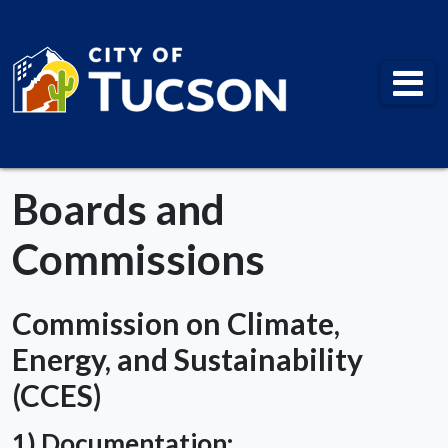
City of Tucson
Boards and
Commissions
Commission on Climate,
Energy, and Sustainability
(CCES)
1) Documentation: