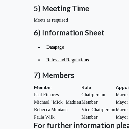
5) Meeting Time
Meets as required
6) Information Sheet
Datapage
Rules and Regulations
7) Members
Member
Role
Appoi
Paul Fimbres
Chairperson
Mayor 
Michael "Mick" Mathieu
Member
Mayor 
Rebecca Montano
Vice Chairperson
Mayor 
Paula Wilk
Member
Mayor 
For further information plea