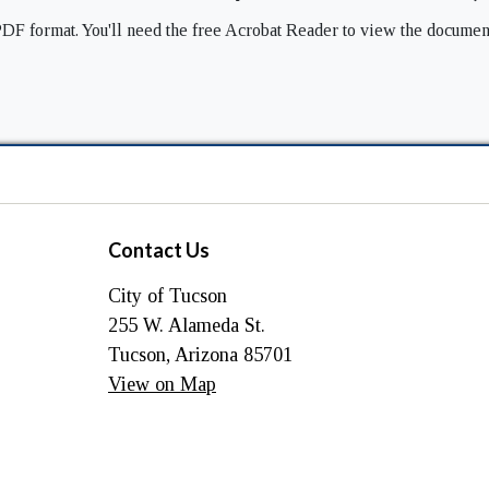
DF format. You'll need the free Acrobat Reader to view the documen
Contact Us
City of Tucson
255 W. Alameda St.
Tucson, Arizona 85701
View on Map