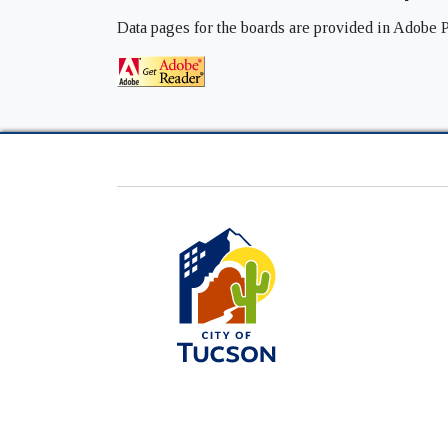
Data pages for the boards are provided in Adobe P
City
of
Tucson