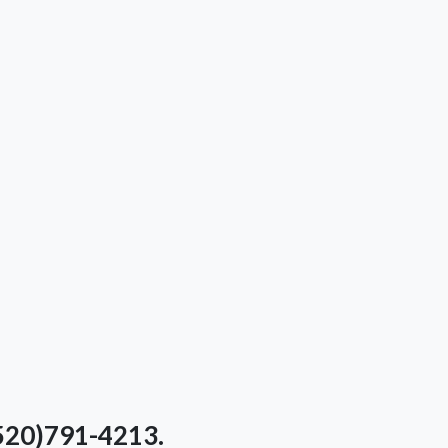
(520)791-4213.