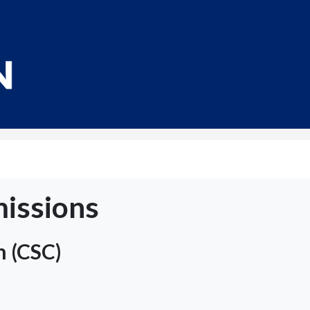
issions
n (CSC)