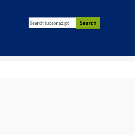
Search