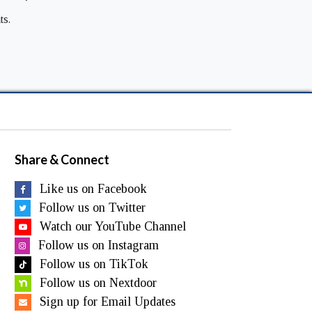
ts.
Share & Connect
Like us on Facebook
Follow us on Twitter
Watch our YouTube Channel
Follow us on Instagram
Follow us on TikTok
Follow us on Nextdoor
Sign up for Email Updates