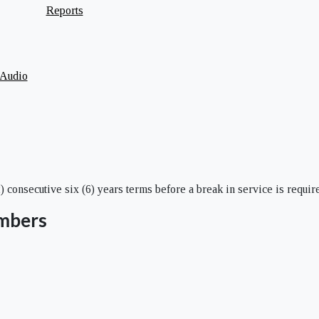
Reports
 Audio
consecutive six (6) years terms before a break in service is require
mbers