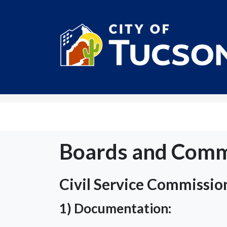
City of Tucson
Boards and Comm
Civil Service Commissio
1) Documentation: