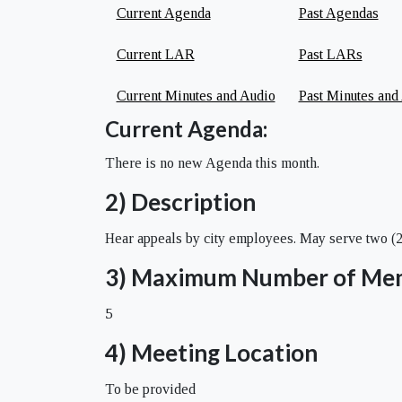
Current Agenda
Past Agendas
Current LAR
Past LARs
Current Minutes and Audio
Past Minutes and
Current Agenda:
There is no new Agenda this month.
2) Description
Hear appeals by city employees. May serve two (2) 
3) Maximum Number of Me
5
4) Meeting Location
To be provided