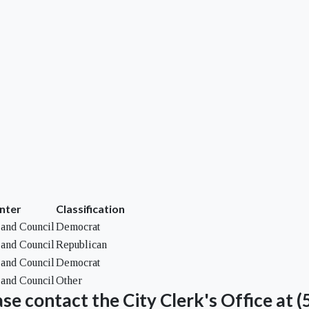
nter
Classification
and Council
Democrat
and Council
Republican
and Council
Democrat
and Council
Other
se contact the City Clerk's Office at 