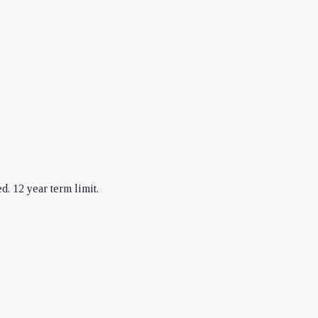
d. 12 year term limit.