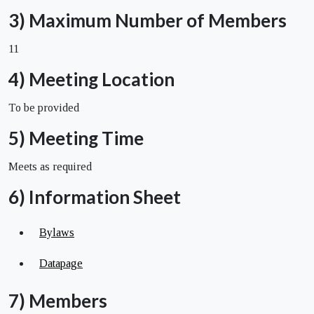
3) Maximum Number of Members
11
4) Meeting Location
To be provided
5) Meeting Time
Meets as required
6) Information Sheet
Bylaws
Datapage
7) Members