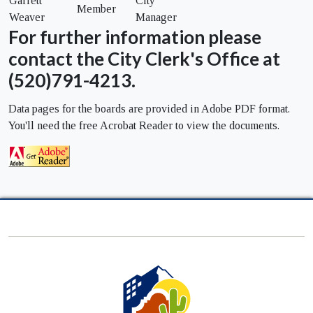
Garrett
City
Member
Weaver
Manager
For further information please
contact the City Clerk's Office at
(520)791-4213.
Data pages for the boards are provided in Adobe PDF format.
You'll need the free Acrobat Reader to view the documents.
City
of