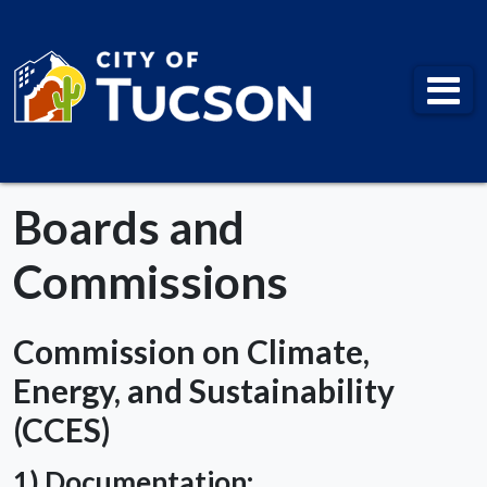
City of Tucson
Boards and
Commissions
Commission on Climate,
Energy, and Sustainability
(CCES)
1) Documentation: