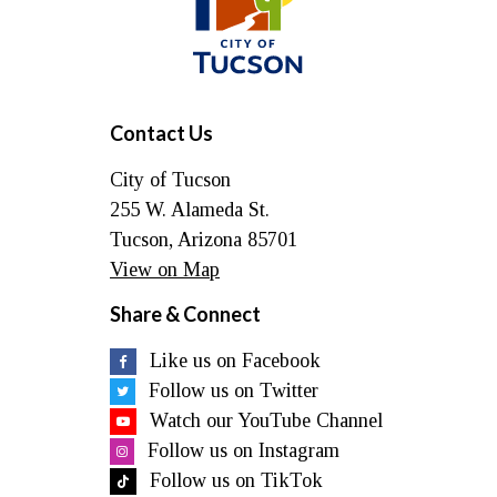
Tucson
Contact Us
City of Tucson
255 W. Alameda St.
Tucson, Arizona 85701
View on Map
Share & Connect
Like us on Facebook
Follow us on Twitter
Watch our YouTube Channel
Follow us on Instagram
Follow us on TikTok