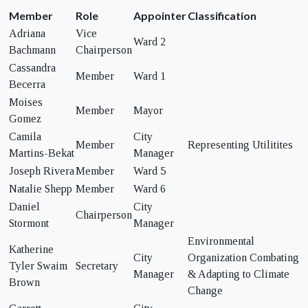
Member
Role
Appointer
Classification
Adriana
Vice
Ward 2
Bachmann
Chairperson
Cassandra
Member
Ward 1
Becerra
Moises
Member
Mayor
Gomez
Camila
City
Member
Representing Utilitites
Martins-Bekat
Manager
Joseph Rivera
Member
Ward 5
Natalie Shepp
Member
Ward 6
Daniel
City
Chairperson
Stormont
Manager
Environmental
Katherine
City
Organization Combating
Tyler Swaim
Secretary
Manager
& Adapting to Climate
Brown
Change