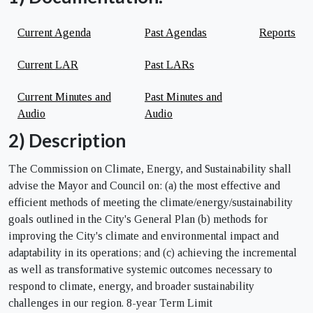
Current Agenda
Past Agendas
Reports
Current LAR
Past LARs
Current Minutes and
Past Minutes and
Audio
Audio
2) Description
The Commission on Climate, Energy, and Sustainability shall
advise the Mayor and Council on: (a) the most effective and
efficient methods of meeting the climate/energy/sustainability
goals outlined in the City's General Plan (b) methods for
improving the City's climate and environmental impact and
adaptability in its operations; and (c) achieving the incremental
as well as transformative systemic outcomes necessary to
respond to climate, energy, and broader sustainability
challenges in our region. 8-year Term Limit